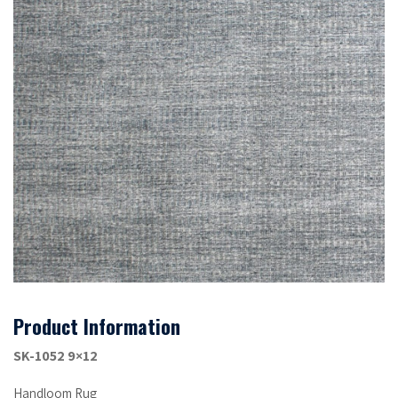
Product Information
SK-1052 9×12
Handloom Rug