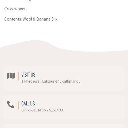
Crosswoven
Contents: Wool & Banana Silk
VISIT US
Tikhedewal, Lalitpur-14, Kathmandu
CALL US
977-1-5151406 / 5151433