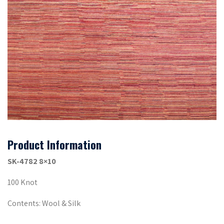
Product Information
SK-4782 8×10
100 Knot
Contents: Wool & Silk