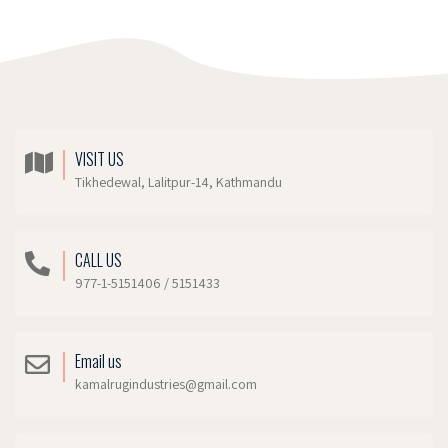
VISIT US
Tikhedewal, Lalitpur-14, Kathmandu
CALL US
977-1-5151406 / 5151433
Email us
kamalrugindustries@gmail.com