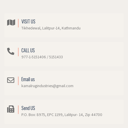
VISIT US
Tikhedewal, Lalitpur-14, Kathmandu
CALL US
977-1-5151406 / 5151433
Email us
kamalrugindustries@gmail.com
Send US
P.O. Box: 8975, EPC 1199, Lalitpur- 14, Zip 44700