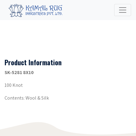
Product Information
SK-5281 8X10
100 Knot
Contents: Wool & Silk