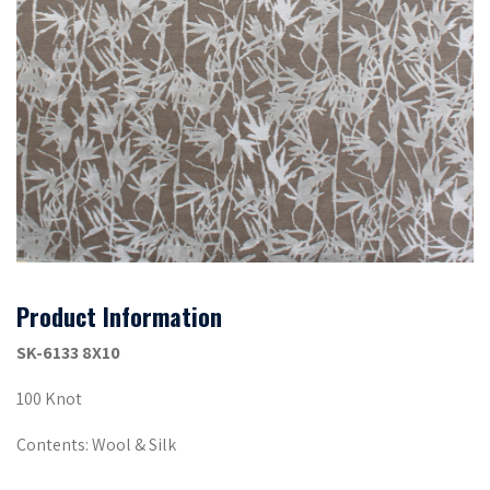
Product Information
SK-6133 8X10
100 Knot
Contents: Wool & Silk