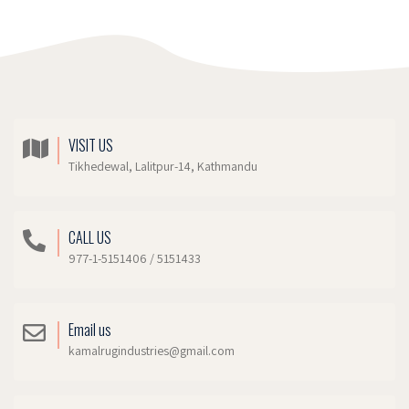
VISIT US
Tikhedewal, Lalitpur-14, Kathmandu
CALL US
977-1-5151406 / 5151433
Email us
kamalrugindustries@gmail.com