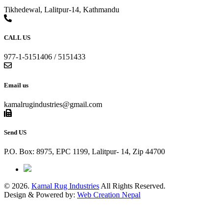
Tikhedewal, Lalitpur-14, Kathmandu
CALL US
977-1-5151406 / 5151433
Email us
kamalrugindustries@gmail.com
Send US
P.O. Box: 8975, EPC 1199, Lalitpur- 14, Zip 44700
© 2026.
Kamal Rug Industries
All Rights Reserved.
Design & Powered by:
Web Creation Nepal