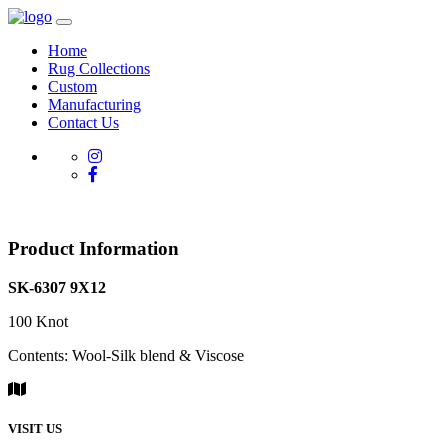
Home
Rug Collections
Custom
Manufacturing
Contact Us
Product Information
SK-6307 9X12
100 Knot
Contents: Wool-Silk blend & Viscose
VISIT US