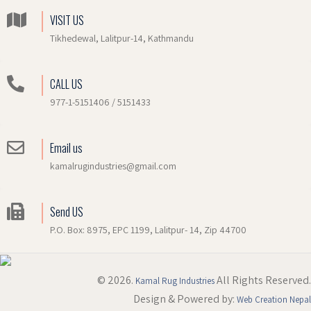
VISIT US
Tikhedewal, Lalitpur-14, Kathmandu
CALL US
977-1-5151406 / 5151433
Email us
kamalrugindustries@gmail.com
Send US
P.O. Box: 8975, EPC 1199, Lalitpur- 14, Zip 44700
© 2026.
All Rights Reserved.
Kamal Rug Industries
Design & Powered by:
Web Creation Nepal