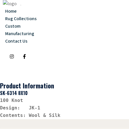
Home
Rug Collections
Custom
Manufacturing
Contact Us
Product Information
SK-6314 8X10
100 Knot
Design:   JK-1
Contents: Wool & Silk