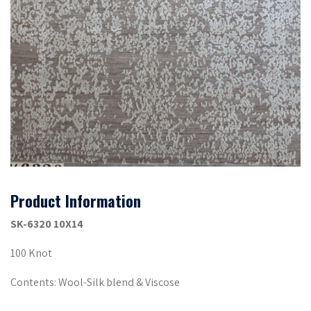
Product Information
SK-6320 10X14
100 Knot
Contents: Wool-Silk blend & Viscose