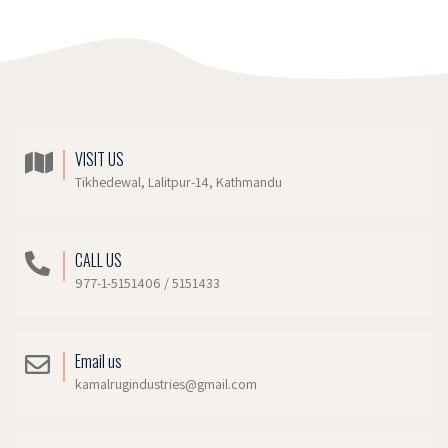
VISIT US
Tikhedewal, Lalitpur-14, Kathmandu
CALL US
977-1-5151406 / 5151433
Email us
kamalrugindustries@gmail.com