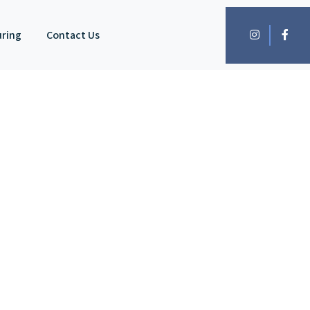
uring
Contact Us