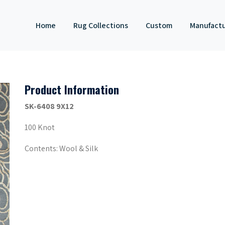
Home
Rug Collections
Custom
Manufact
Product Information
SK-6408 9X12
100 Knot
Contents: Wool & Silk