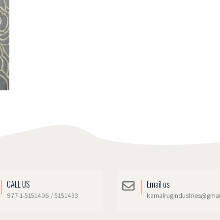
CALL US
Email us
977-1-5151406 / 5151433
kamalrugindustries@gma