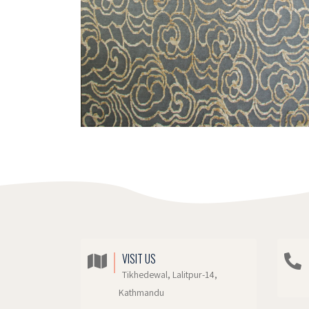
VISIT US
Tikhedewal, Lalitpur-14,
Kathmandu