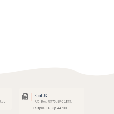
Send US
il.com
P.O. Box: 8975, EPC 1199,
Lalitpur- 14, Zip 44700