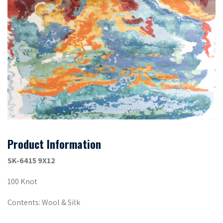
Product Information
SK-6415 9X12
100 Knot
Contents: Wool & Silk