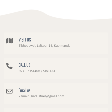
VISIT US
Tikhedewal, Lalitpur-14, Kathmandu
CALL US
977-1-5151406 / 5151433
Email us
kamalrugindustries@gmail.com