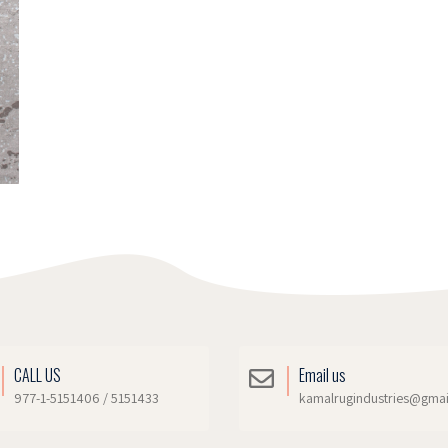
CALL US
Email us
977-1-5151406 / 5151433
kamalrugindustries@gma