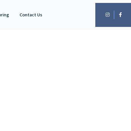
uring
Contact Us