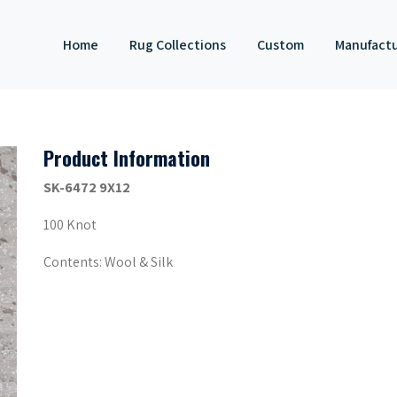
Home
Rug Collections
Custom
Manufact
Product Information
SK-6472 9X12
100 Knot
Contents: Wool & Silk