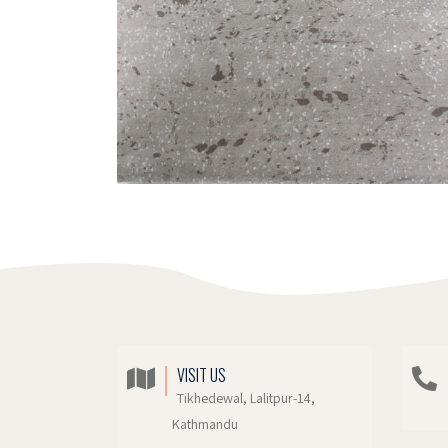
VISIT US
Tikhedewal, Lalitpur-14,
Kathmandu