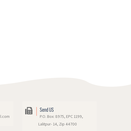
Send US
il.com
P.O. Box: 8975, EPC 1199,
Lalitpur- 14, Zip 44700