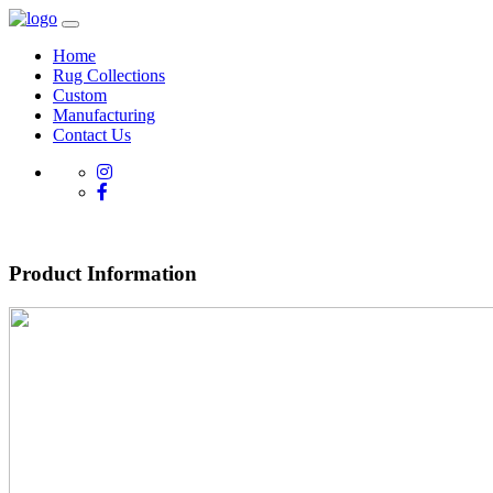
Home
Rug Collections
Custom
Manufacturing
Contact Us
Product Information