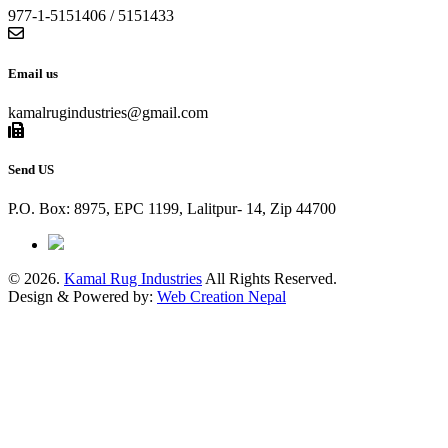
977-1-5151406 / 5151433
Email us
kamalrugindustries@gmail.com
Send US
P.O. Box: 8975, EPC 1199, Lalitpur- 14, Zip 44700
© 2026.
Kamal Rug Industries
All Rights Reserved.
Design & Powered by:
Web Creation Nepal