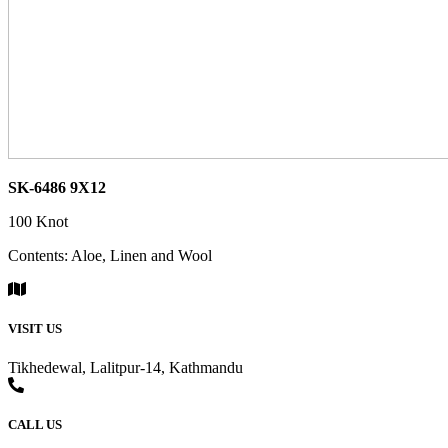
SK-6486 9X12
100 Knot
Contents: Aloe, Linen and Wool
VISIT US
Tikhedewal, Lalitpur-14, Kathmandu
CALL US