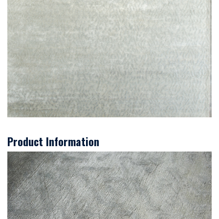
Product Information