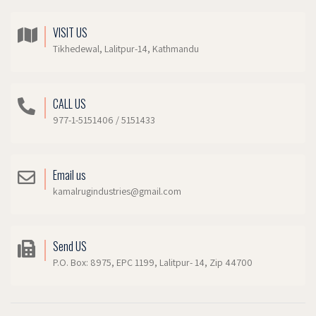
VISIT US
Tikhedewal, Lalitpur-14, Kathmandu
CALL US
977-1-5151406 / 5151433
Email us
kamalrugindustries@gmail.com
Send US
P.O. Box: 8975, EPC 1199, Lalitpur- 14, Zip 44700