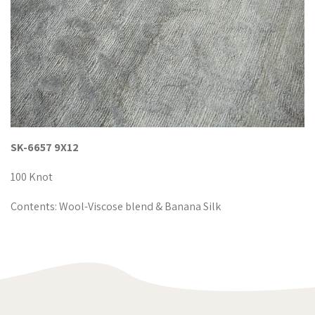
SK-6657 9X12
100 Knot
Contents: Wool-Viscose blend & Banana Silk