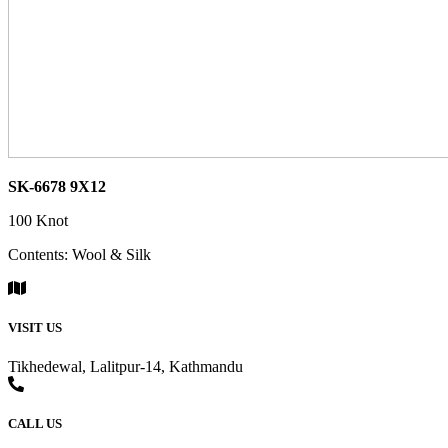
SK-6678 9X12
100 Knot
Contents: Wool & Silk
VISIT US
Tikhedewal, Lalitpur-14, Kathmandu
CALL US