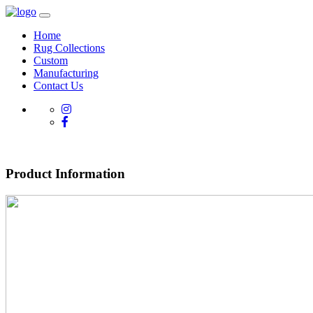
Home
Rug Collections
Custom
Manufacturing
Contact Us
Product Information