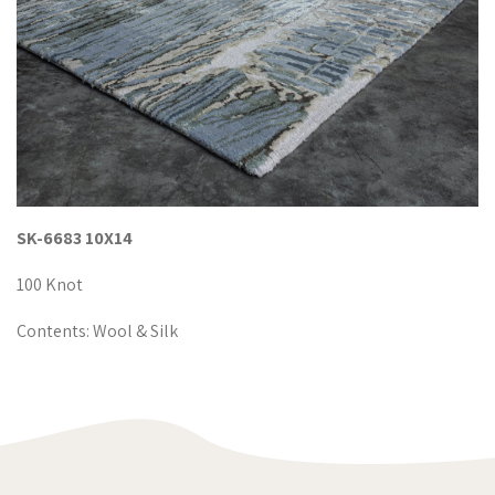
SK-6683 10X14
100 Knot
Contents: Wool & Silk