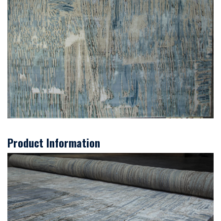
Product Information