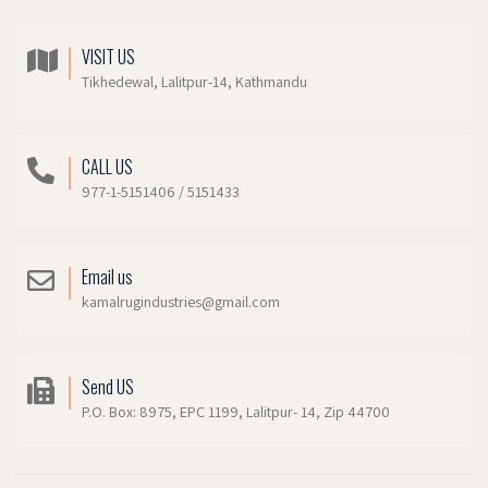
VISIT US
Tikhedewal, Lalitpur-14, Kathmandu
CALL US
977-1-5151406 / 5151433
Email us
kamalrugindustries@gmail.com
Send US
P.O. Box: 8975, EPC 1199, Lalitpur- 14, Zip 44700