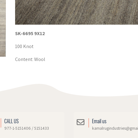
SK-6695 9X12
100 Knot
Content: Wool
CALL US
Email us
977-1-5151406 / 5151433
kamalrugindustries@gma