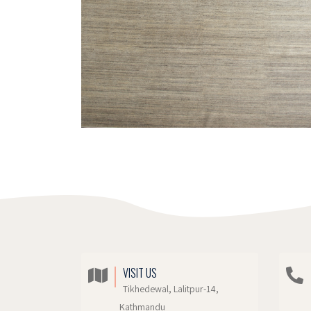
VISIT US
Tikhedewal, Lalitpur-14,
Kathmandu