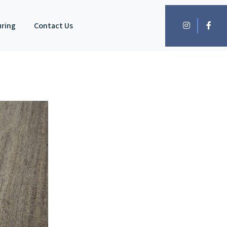
uring
Contact Us