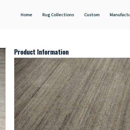
Home
Rug Collections
Custom
Manufact
Product Information