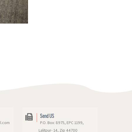
Send US
il.com
P.O. Box: 8975, EPC 1199,
Lalitpur- 14, Zip 44700