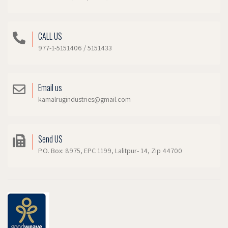
CALL US
977-1-5151406 / 5151433
Email us
kamalrugindustries@gmail.com
Send US
P.O. Box: 8975, EPC 1199, Lalitpur- 14, Zip 44700