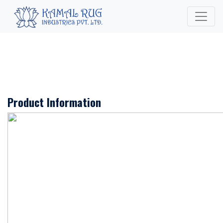
Product Information