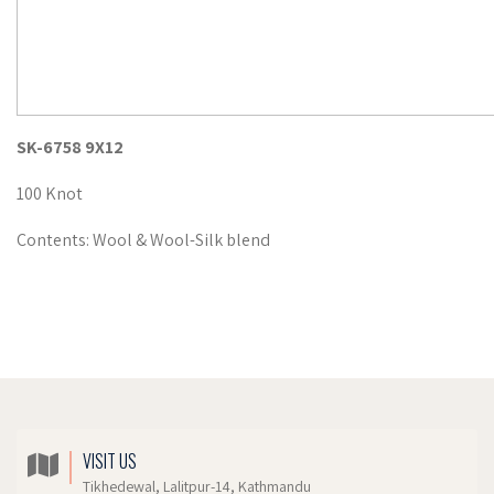
SK-6758 9X12
100 Knot
Contents: Wool & Wool-Silk blend
VISIT US
Tikhedewal, Lalitpur-14, Kathmandu