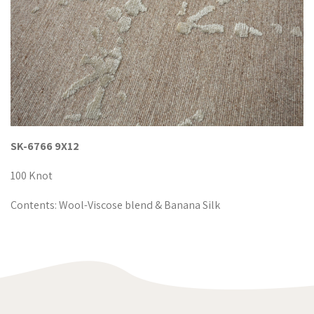
SK-6766 9X12
100 Knot
Contents: Wool-Viscose blend & Banana Silk