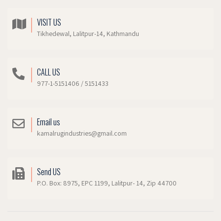
VISIT US
Tikhedewal, Lalitpur-14, Kathmandu
CALL US
977-1-5151406 / 5151433
Email us
kamalrugindustries@gmail.com
Send US
P.O. Box: 8975, EPC 1199, Lalitpur- 14, Zip 44700