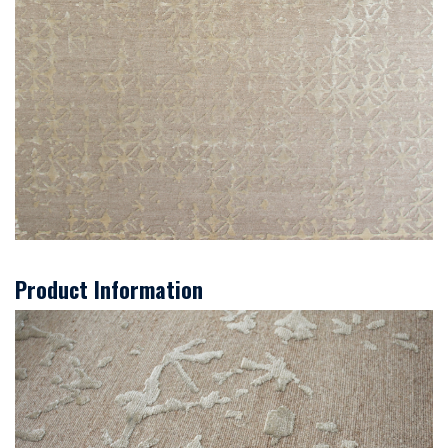
Product Information