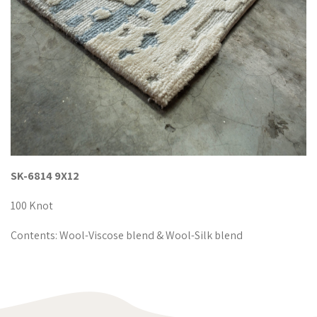
SK-6814 9X12
100 Knot
Contents: Wool-Viscose blend & Wool-Silk blend