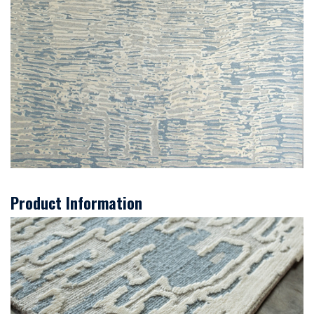
Product Information