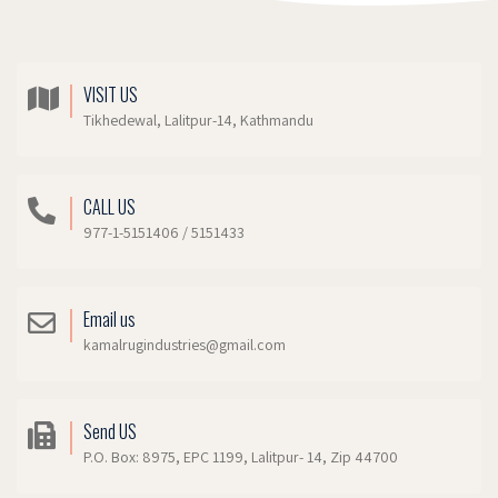
VISIT US
Tikhedewal, Lalitpur-14, Kathmandu
CALL US
977-1-5151406 / 5151433
Email us
kamalrugindustries@gmail.com
Send US
P.O. Box: 8975, EPC 1199, Lalitpur- 14, Zip 44700