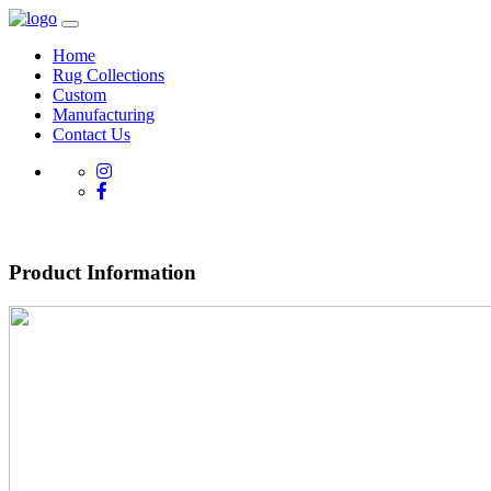
Home
Rug Collections
Custom
Manufacturing
Contact Us
Product Information