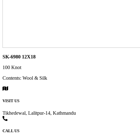
SK-6980 12X18
100 Knot
Contents: Wool & Silk
VISIT US
Tikhedewal, Lalitpur-14, Kathmandu
CALL US