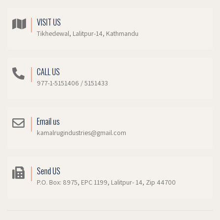
VISIT US
Tikhedewal, Lalitpur-14, Kathmandu
CALL US
977-1-5151406 / 5151433
Email us
kamalrugindustries@gmail.com
Send US
P.O. Box: 8975, EPC 1199, Lalitpur- 14, Zip 44700