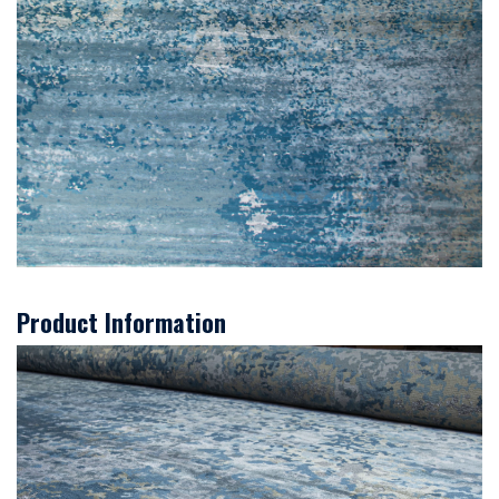
Product Information