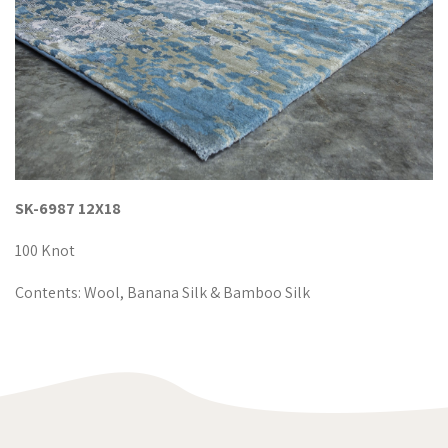
SK-6987 12X18
100 Knot
Contents: Wool, Banana Silk & Bamboo Silk