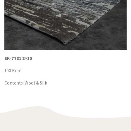
SK-7731 8×10
100 Knot
Contents: Wool & Silk