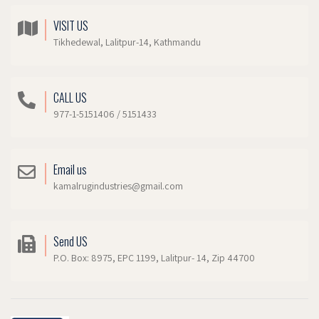
VISIT US
Tikhedewal, Lalitpur-14, Kathmandu
CALL US
977-1-5151406 / 5151433
Email us
kamalrugindustries@gmail.com
Send US
P.O. Box: 8975, EPC 1199, Lalitpur- 14, Zip 44700