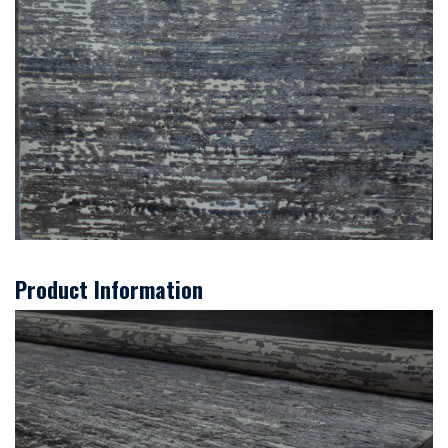
Product Information