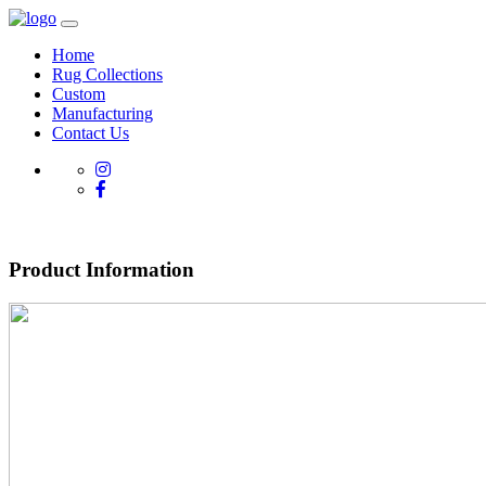
Home
Rug Collections
Custom
Manufacturing
Contact Us
Product Information