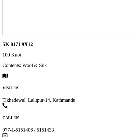
SK-8171 9X12
100 Knot
Contents: Wool & Silk
VISIT US
Tikhedewal, Lalitpur-14, Kathmandu
CALL US
977-1-5151406 / 5151433