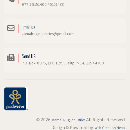
977-1-5151406 / 5151433
Email us
kamalrugindustries@gmail.com
Send US
P.O. Box: 8975, EPC 1199, Lalitpur- 14, Zip 44700
© 2026.
All Rights Reserved.
Kamal Rug Industries
Design & Powered by:
Web Creation Nepal