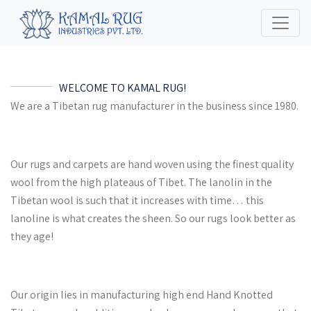
WELCOME TO KAMAL RUG!
We are a Tibetan rug manufacturer in the business since 1980.
Our rugs and carpets are hand woven using the finest quality
wool from the high plateaus of Tibet. The lanolin in the
Tibetan wool is such that it increases with time… this
lanoline is what creates the sheen. So our rugs look better as
they age!
Our origin lies in manufacturing high end Hand Knotted