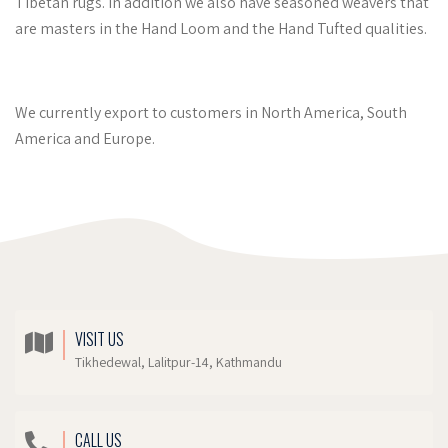
Tibetan rugs. In addition we also have seasoned weavers that
are masters in the Hand Loom and the Hand Tufted qualities.
We currently export to customers in North America, South
America and Europe.
VISIT US
Tikhedewal, Lalitpur-14, Kathmandu
CALL US