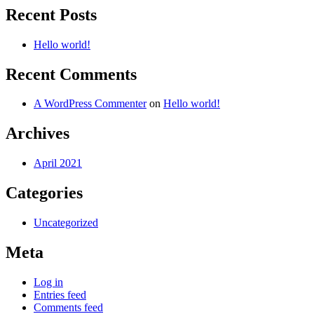
Recent Posts
Hello world!
Recent Comments
A WordPress Commenter
on
Hello world!
Archives
April 2021
Categories
Uncategorized
Meta
Log in
Entries feed
Comments feed