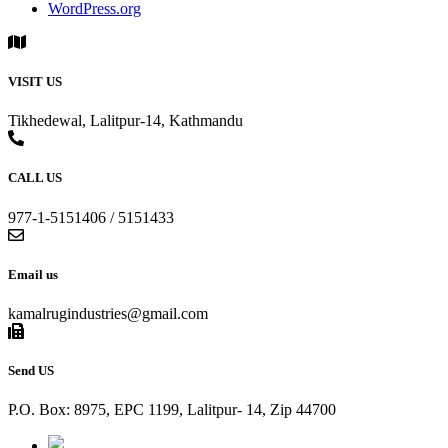
WordPress.org
VISIT US
Tikhedewal, Lalitpur-14, Kathmandu
CALL US
977-1-5151406 / 5151433
Email us
kamalrugindustries@gmail.com
Send US
P.O. Box: 8975, EPC 1199, Lalitpur- 14, Zip 44700