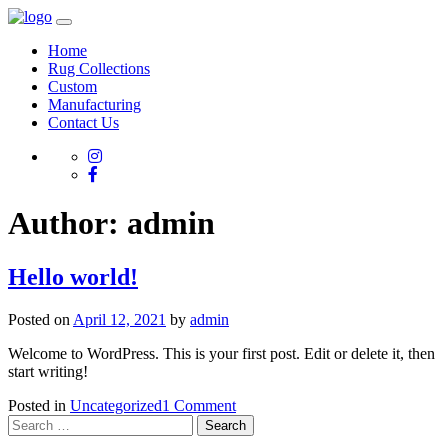
Home
Rug Collections
Custom
Manufacturing
Contact Us
Author:
admin
Hello world!
Posted on
April 12, 2021
by
admin
Welcome to WordPress. This is your first post. Edit or delete it, then
start writing!
on
Posted in
Uncategorized
1 Comment
Search
Hello
for:
world!