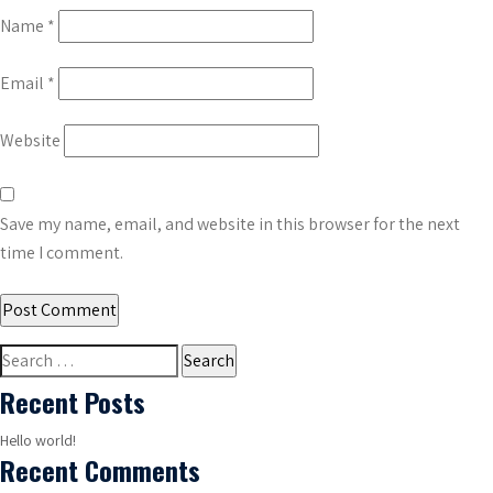
Name
*
Email
*
Website
Save my name, email, and website in this browser for the next
time I comment.
Search
for:
Recent Posts
Hello world!
Recent Comments