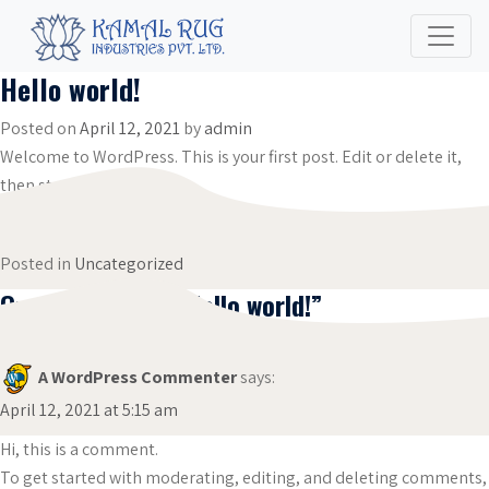
Hello world!
Posted on
April 12, 2021
by
admin
Welcome to WordPress. This is your first post. Edit or delete it,
then start writing!
Posted in
Uncategorized
One thought on “
Hello world!
”
A WordPress Commenter
says:
April 12, 2021 at 5:15 am
Hi, this is a comment.
To get started with moderating, editing, and deleting comments,