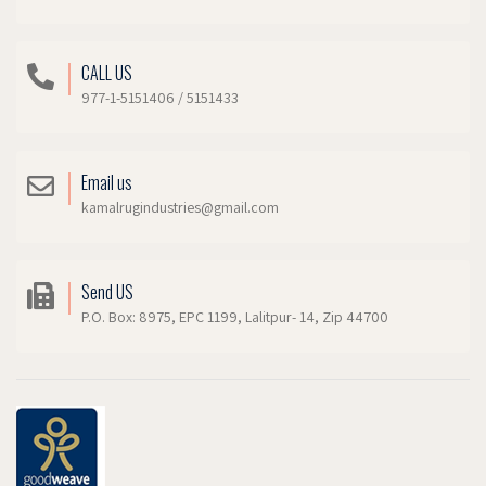
CALL US
977-1-5151406 / 5151433
Email us
kamalrugindustries@gmail.com
Send US
P.O. Box: 8975, EPC 1199, Lalitpur- 14, Zip 44700