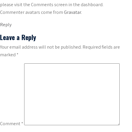
please visit the Comments screen in the dashboard.
Commenter avatars come from
Gravatar
.
Reply
Leave a Reply
Your email address will not be published.
Required fields are
marked
*
Comment
*