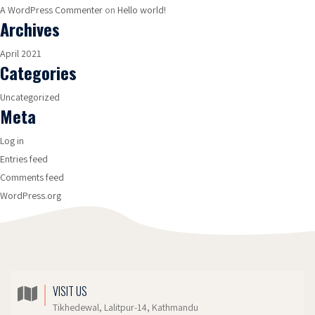
A WordPress Commenter
on
Hello world!
Archives
April 2021
Categories
Uncategorized
Meta
Log in
Entries feed
Comments feed
WordPress.org
VISIT US
Tikhedewal, Lalitpur-14, Kathmandu