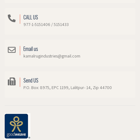
CALL US
977-1-5151406 / 5151433
Email us
kamalrugindustries@gmail.com
Send US
P.O. Box: 8975, EPC 1199, Lalitpur- 14, Zip 44700