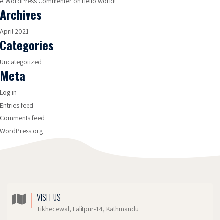
A WordPress Commenter
on
Hello world!
Archives
April 2021
Categories
Uncategorized
Meta
Log in
Entries feed
Comments feed
WordPress.org
VISIT US
Tikhedewal, Lalitpur-14, Kathmandu