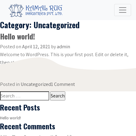
Category:
Uncategorized
Hello world!
Posted on
April 12, 2021
by
admin
Welcome to WordPress. This is your first post. Edit or delete it,
then start writing!
on
Posted in
Uncategorized
1 Comment
Hello
Search
world!
for:
Recent Posts
Hello world!
Recent Comments