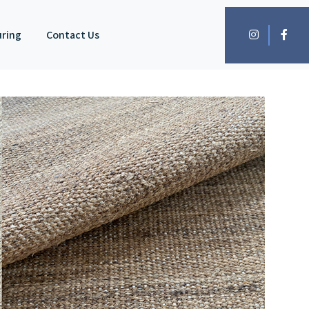
uring
Contact Us