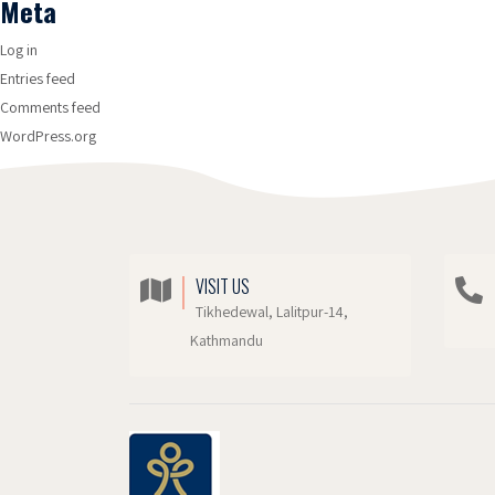
Meta
Log in
Entries feed
Comments feed
WordPress.org
VISIT US
Tikhedewal, Lalitpur-14,
Kathmandu