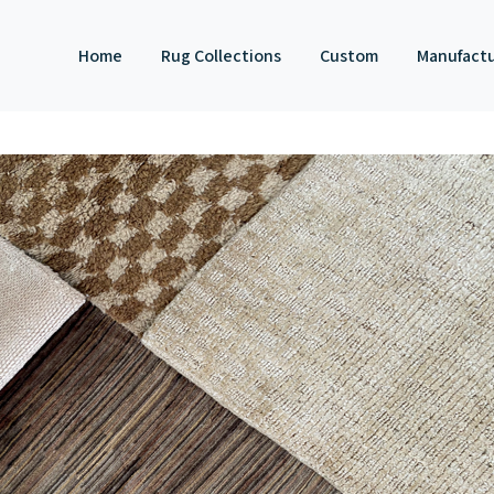
Home
Rug Collections
Custom
Manufact