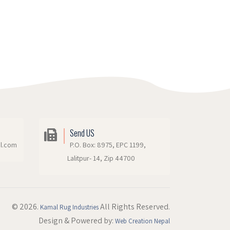
Send US
il.com
P.O. Box: 8975, EPC 1199,
Lalitpur- 14, Zip 44700
© 2026.
All Rights Reserved.
Kamal Rug Industries
Design & Powered by:
Web Creation Nepal