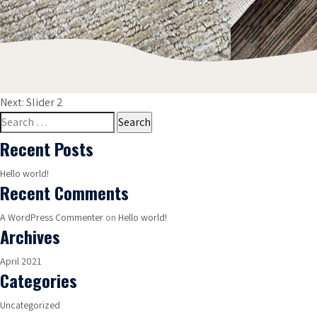
Post
Next:
Slider 2
navigation
Search
for:
Recent Posts
Hello world!
Recent Comments
A WordPress Commenter
on
Hello world!
Archives
April 2021
Categories
Uncategorized