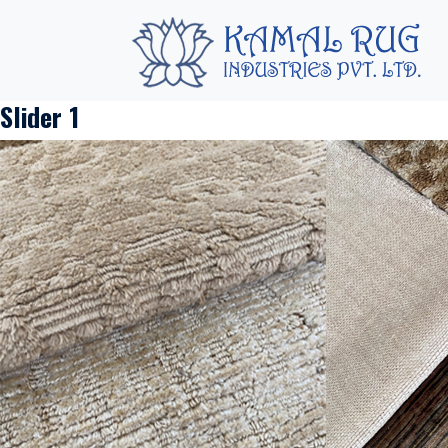
Slider 1