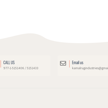
CALL US
Email us
977-1-5151406 / 5151433
kamalrugindustries@gma