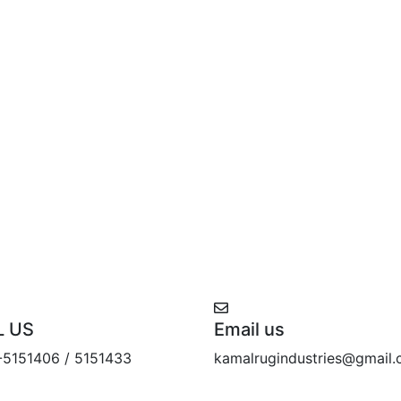
L US
Email us
-5151406 / 5151433
kamalrugindustries@gmail