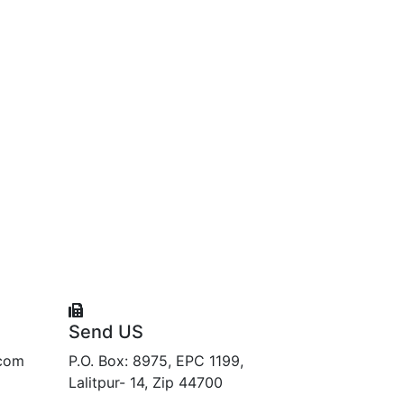
Send US
.com
P.O. Box: 8975, EPC 1199,
Lalitpur- 14, Zip 44700