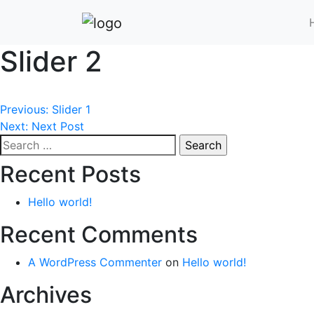
Slider 2
Post
Previous:
Slider 1
Next:
Next Post
navigation
Search
for:
Recent Posts
Hello world!
Recent Comments
A WordPress Commenter
on
Hello world!
Archives