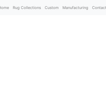
Home
Rug Collections
Custom
Manufacturing
Contac