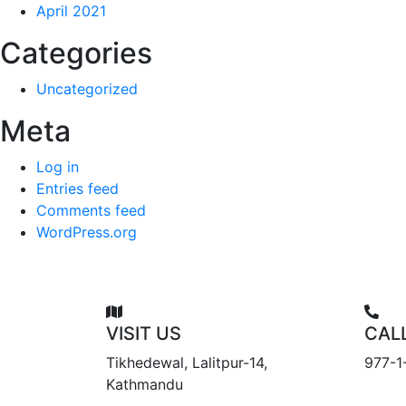
April 2021
Categories
Uncategorized
Meta
Log in
Entries feed
Comments feed
WordPress.org
VISIT US
CAL
Tikhedewal, Lalitpur-14,
977-1
Kathmandu