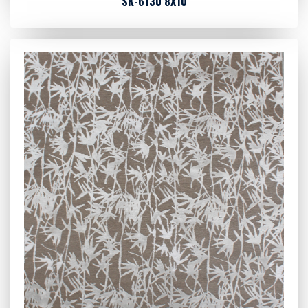
SK-6130 8X10