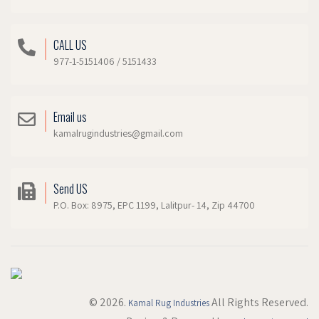
CALL US
977-1-5151406 / 5151433
Email us
kamalrugindustries@gmail.com
Send US
P.O. Box: 8975, EPC 1199, Lalitpur- 14, Zip 44700
© 2026.
All Rights Reserved.
Kamal Rug Industries