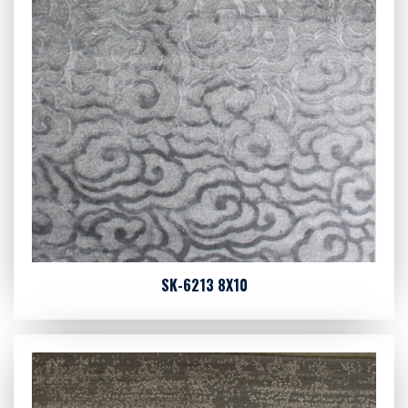
SK-6213 8X10