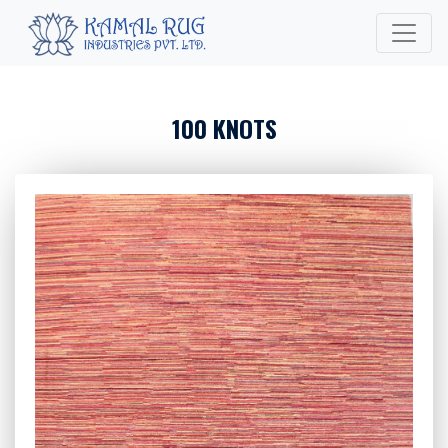
100 KNOTS