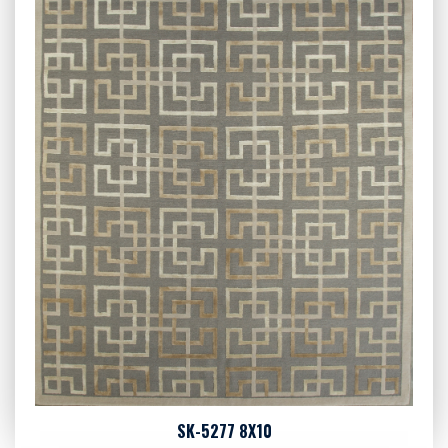
SK-5277 8X10