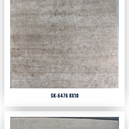
SK-6476 8X10