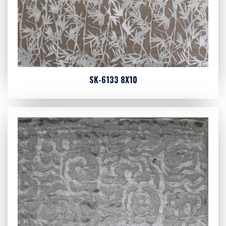
SK-6133 8X10