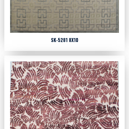
SK-5281 8X10