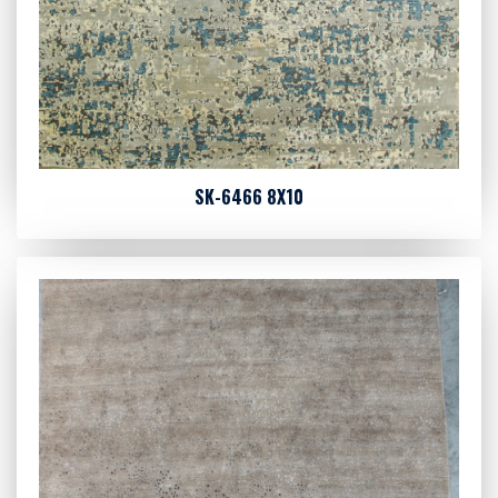
SK-6466 8X10