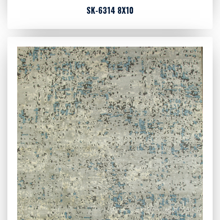
SK-6314 8X10