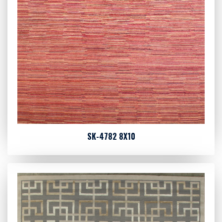
SK-4782 8X10