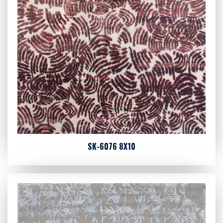
SK-6076 8X10