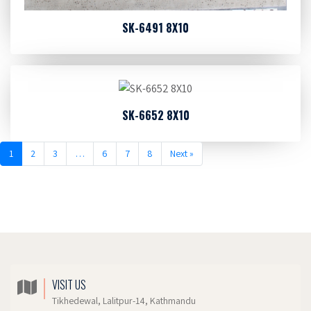
SK-6491 8X10
SK-6652 8X10
1
2
3
…
6
7
8
Next »
VISIT US
Tikhedewal, Lalitpur-14, Kathmandu